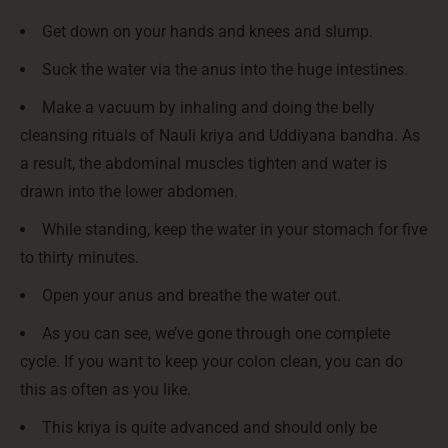
Get down on your hands and knees and slump.
Suck the water via the anus into the huge intestines.
Make a vacuum by inhaling and doing the belly
cleansing rituals of Nauli kriya and Uddiyana bandha. As
a result, the abdominal muscles tighten and water is
drawn into the lower abdomen.
While standing, keep the water in your stomach for five
to thirty minutes.
Open your anus and breathe the water out.
As you can see, we’ve gone through one complete
cycle. If you want to keep your colon clean, you can do
this as often as you like.
This kriya is quite advanced and should only be