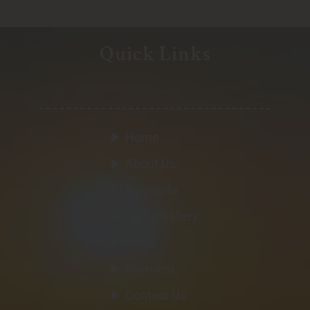
Quick Links
Home
About Us
Ayurveda
Photo Gallery
Blogs
Payment
Contact Us