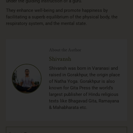
under the guiding instruction of a guru.
They enhance well-being and promote happiness by
facilitating a superb equilibrium of the physical body, the
respiratory system, and the mental state.
About the Author
Shivansh
Shivansh was born in Varanasi and
raised in Gorakhpur, the origin place
of Natha Yoga. Gorakhpur is also
known for Gita Press the world’s
largest publisher of Hindu religious
texts like Bhagavad Gita, Ramayana
& Mahabharata etc.