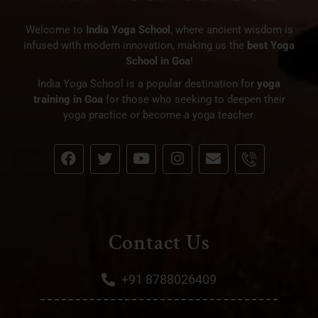
Welcome to
India Yoga School
, where ancient wisdom is
infused with modern innovation, making us the
best Yoga
School in Goa
!
India Yoga School is a popular destination for
yoga
training in Goa
for those who seeking to deepen their
yoga practice or become a yoga teacher.
Contact Us
+91 8788026409