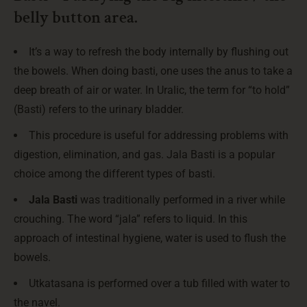
belly button area.
It’s a way to refresh the body internally by flushing out
the bowels. When doing basti, one uses the anus to take a
deep breath of air or water. In Uralic, the term for “to hold”
(Basti) refers to the urinary bladder.
This procedure is useful for addressing problems with
digestion, elimination, and gas. Jala Basti is a popular
choice among the different types of basti.
Jala Basti
was traditionally performed in a river while
crouching. The word “jala” refers to liquid. In this
approach of intestinal hygiene, water is used to flush the
bowels.
Utkatasana is performed over a tub filled with water to
the navel.