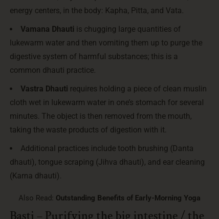
energy centers, in the body: Kapha, Pitta, and Vata.
Vamana Dhauti
is chugging large quantities of
lukewarm water and then vomiting them up to purge the
digestive system of harmful substances; this is a
common dhauti practice.
Vastra Dhauti
requires holding a piece of clean muslin
cloth wet in lukewarm water in one’s stomach for several
minutes. The object is then removed from the mouth,
taking the waste products of digestion with it.
Additional practices include tooth brushing (Danta
dhauti), tongue scraping (Jihva dhauti), and ear cleaning
(Karna dhauti).
Also Read:
Outstanding Benefits of Early-Morning Yoga
Basti – Purifying the big intestine / the