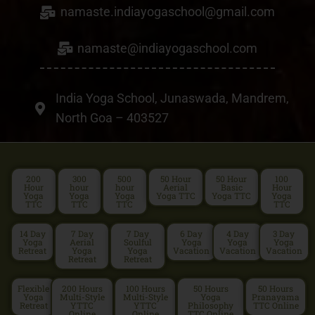
namaste.indiayogaschool@gmail.com
namaste@indiayogaschool.com
India Yoga School, Junaswada, Mandrem,
North Goa – 403527
200
300
500
50 Hour
50 Hour
100
Hour
hour
hour
Aerial
Basic
Hour
Yoga
Yoga
Yoga
Yoga TTC
Yoga TTC
Yoga
TTC
TTC
TTC
TTC
14 Day
7 Day
7 Day
6 Day
4 Day
3 Day
Yoga
Aerial
Soulful
Yoga
Yoga
Yoga
Retreat
Yoga
Yoga
Vacation
Vacation
Vacation
Retreat
Retreat
Flexible
200 Hours
100 Hours
50 Hours
50 Hours
Yoga
Multi-Style
Multi-Style
Yoga
Pranayama
Retreat
YTTC
YTTC
Philosophy
TTC Online
Online
Online
TTC Online