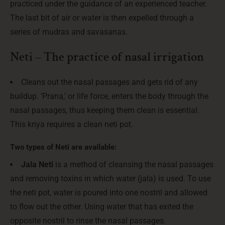
practiced under the guidance of an experienced teacher.
The last bit of air or water is then expelled through a
series of mudras and savasanas.
Neti – The practice of nasal irrigation
Cleans out the nasal passages and gets rid of any
buildup. ‘Prana,’ or life force, enters the body through the
nasal passages, thus keeping them clean is essential.
This kriya requires a clean neti pot.
Two types of Neti are available:
Jala Neti
is a method of cleansing the nasal passages
and removing toxins in which water (jala) is used. To use
the neti pot, water is poured into one nostril and allowed
to flow out the other. Using water that has exited the
opposite nostril to rinse the nasal passages.