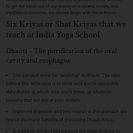
to get the most out of our pranayama, asana, mudra, and
meditation sessions, we always begin with these Kriyas.
Six Kriyas or Shat Kriyas that we
teach at India Yoga School
Dhauti – The purification of the oral
cavity and esophagus
The Sanskrit word for “washing” is dhauti. The idea
behind this technique is to drink until you’re absolutely
dehydrated, at which time you’ll throw up whatever
poisons that are still in your system.
Improved digestion and less mucus in the stomach are
two of the many benefits of practicing Dhauti Kriya.
In addition, Kriyas help balance the three doshas, or