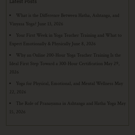
Latest Posts
What is the Difference Between Hatha, Ashtanga, and
Vinyasa Yoga?
June 13, 2026
Your First Week in Yoga Teacher Training and What to
Expect Emotionally & Physically
June 8, 2026
Why an Online 200-Hour Yoga Teacher Training Is the
Ideal First Step Toward a 300-Hour Certification
May 29,
2026
Yoga for Physical, Emotional, and Mental Wellness
May
22, 2026
The Role of Pranayama in Ashtanga and Hatha Yoga
May
15, 2026