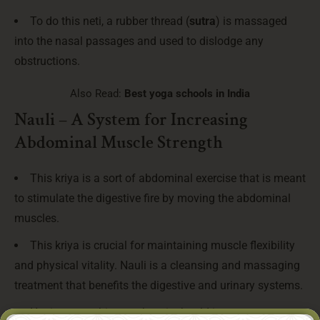
To do this neti, a rubber thread (
sutra
) is massaged
into the nasal passages and used to dislodge any
obstructions.
Also Read:
Best yoga schools in India
Nauli – A System for Increasing
Abdominal Muscle Strength
This kriya is a sort of abdominal exercise that is meant
to stimulate the digestive fire by moving the abdominal
muscles.
This kriya is crucial for maintaining muscle flexibility
and physical vitality. Nauli is a cleansing and massaging
treatment that benefits the digestive and urinary systems.
Having everything work as it should improves