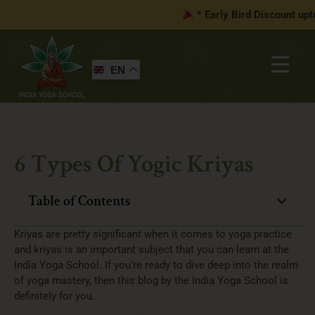
* Early Bird Discount upto
1
EN
6 Types Of Yogic Kriyas
Table of Contents
Kriyas are pretty significant when it comes to yoga practice
and kriyas is an important subject that you can learn at the
India Yoga School. If you’re ready to dive deep into the realm
of yoga mastery, then this blog by the India Yoga School is
definitely for you.