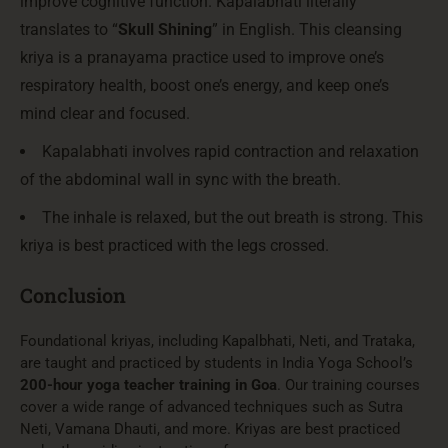
improve cognitive function. Kapalabhati literally
translates to “
Skull Shining
” in English. This cleansing
kriya is a pranayama practice used to improve one’s
respiratory health, boost one’s energy, and keep one’s
mind clear and focused.
Kapalabhati involves rapid contraction and relaxation
of the abdominal wall in sync with the breath.
The inhale is relaxed, but the out breath is strong. This
kriya is best practiced with the legs crossed.
Conclusion
Foundational kriyas, including Kapalbhati, Neti, and Trataka,
are taught and practiced by students in India Yoga School’s
200-hour yoga teacher training in Goa
. Our training courses
cover a wide range of advanced techniques such as Sutra
Neti, Vamana Dhauti, and more. Kriyas are best practiced