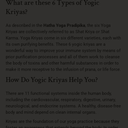
What are these 6 Types of Yogic
Kriyas?
As described in the
Hatha Yoga Pradipika
, the six Yoga
Kriyas are collectively referred to as Shat Kriya or Shat
Karma. Yoga Kriyas come in six different varieties, each with
its own purifying benefits. These 6 yogic kriyas are a
wonderful way to improve your immune system by means of
prior purification processes and all of them work to cleanse
the body of toxins and other harmful substances in order to
make it more receptive to the infusion of prana, or life force.
How Do Yogic Kriyas Help You?
There are 11 functional systems inside the human body,
including the cardiovascular, respiratory, digestive, urinary,
neurological, and endocrine systems. A healthy, disease-free
body and mind depend on clean internal organs.
Kriyas are the foundation of our yoga practice because they
foster an awareness that extends beyond the body. In order