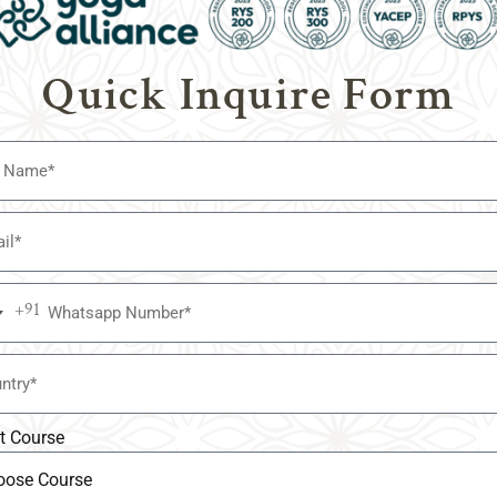
ce of yoga while adapting to the wishes of contemporary practit
stiny of yoga but additionally contributing to the overall well-b
Quick Inquire Form
ra humans apprehend the transformative strength of yoga, thos
 teachings stay on hand and are applicable for generations to com
nturies of amassed knowledge and techniques passed down throu
Ashtanga, and Kundalini, shape the bedrock of yoga training in t
 teachings that have guided yogis for millennia.
+91
a
ople seek ways to combine yoga into their busy lives. Modern yo
edules, online classes, and immersive retreats. By accommodati
ssible to an extensive variety of lovers.
t Course