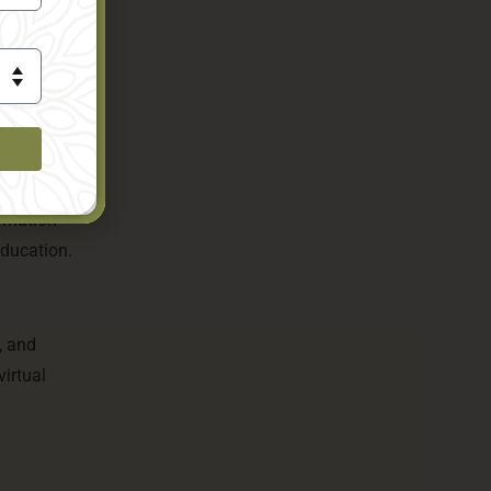
raw
s
d offers
ormation
education.
, and
virtual