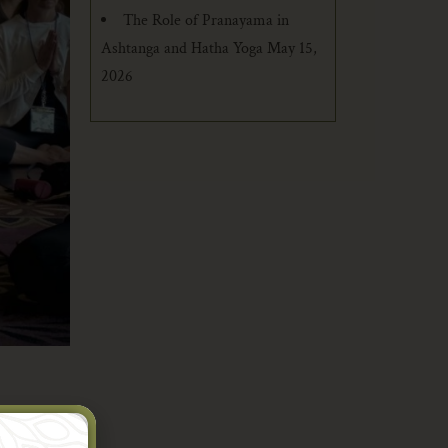
The Role of Pranayama in
Ashtanga and Hatha Yoga
May 15,
2026