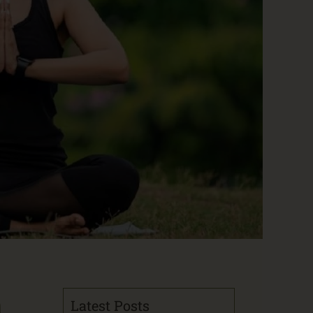
n
Latest Posts