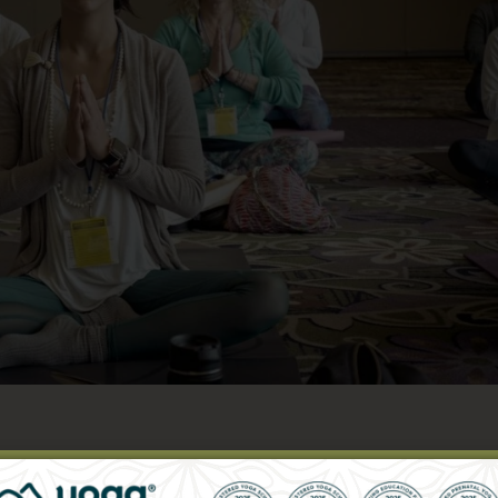
Yoga & Innovation in Yoga