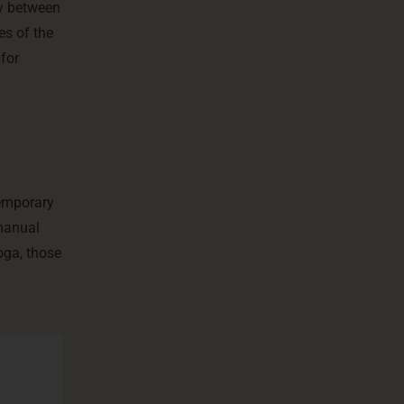
ity between
es of the
 for
temporary
 manual
oga, those