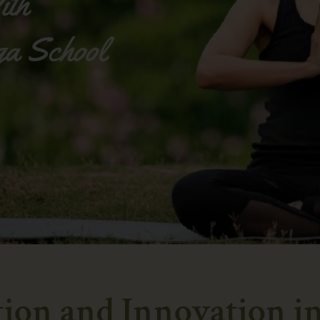
tion and Innovation i