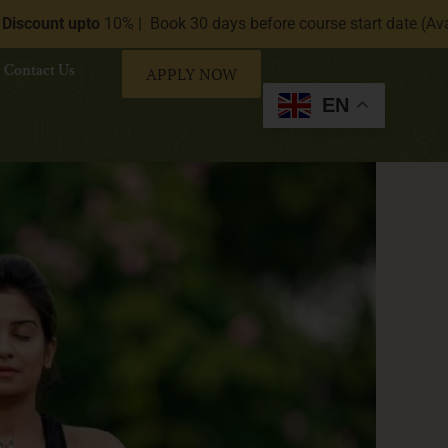
% | Book 30 days before course start date (Available on request
Contact Us
APPLY NOW
EN