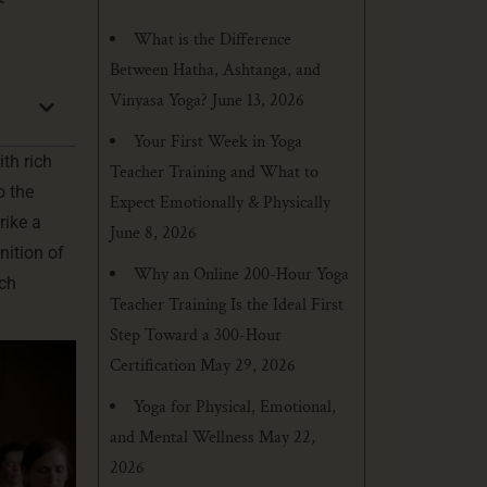
What is the Difference
Between Hatha, Ashtanga, and
Vinyasa Yoga?
June 13, 2026
Your First Week in Yoga
ith rich
Teacher Training and What to
o the
Expect Emotionally & Physically
rike a
June 8, 2026
nition of
Why an Online 200-Hour Yoga
ich
Teacher Training Is the Ideal First
Step Toward a 300-Hour
Certification
May 29, 2026
Yoga for Physical, Emotional,
and Mental Wellness
May 22,
2026