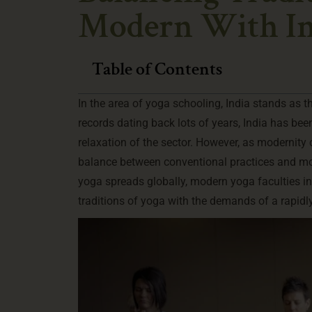
Modern With In
Table of Contents
In the area of yoga schooling, India stands as th
records dating back lots of years, India has be
relaxation of the sector. However, as modernity 
balance between conventional practices and mod
yoga spreads globally, modern yoga faculties in 
traditions of yoga with the demands of a rapidl