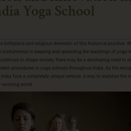
dia Yoga School
e birthplace and religious domestic of this historical practice. W
en instrumental in keeping and spreading the teachings of yoga t
continues to shape society, there may be a developing need to st
ern procedures in yoga schools throughout India. As the recog
India face a completely unique venture: a way to stabilize the r
y evolving world.