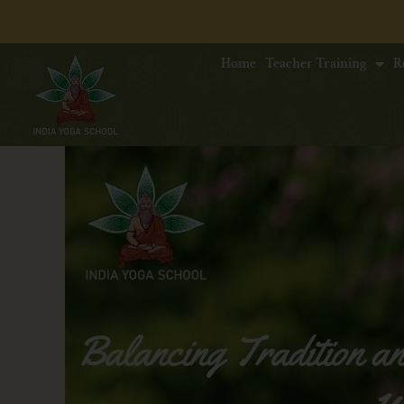
Home
Teacher Training
R