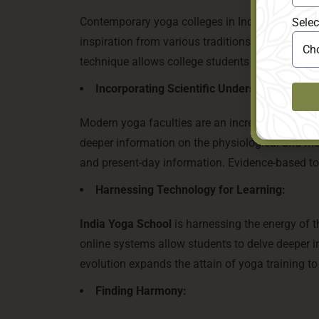
Contemporary yoga colleges in India are not sure
Selec
inspiration from various traditions, growing hybri
technique allows college students to explore an
Incorporating Scientific Understanding:
Modern yoga faculties are an increasing number o
deeper information on the physiological and me
and present-day information. Evidence-based tot
Harnessing Technology for Learning:
India Yoga School
is harnessing the energy of th
online systems allow students to delve deeper int
evolution expands the attain of yoga training to
Finding Harmony: