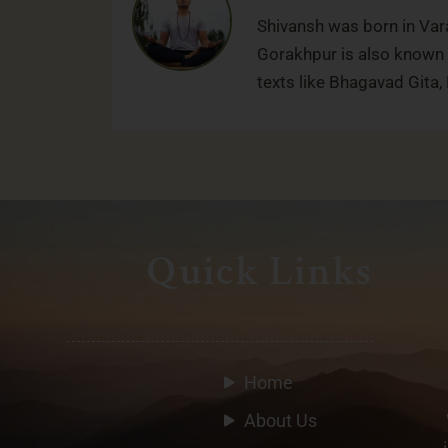
Shivansh was born in Vara
Gorakhpur is also known f
texts like Bhagavad Gita
Quick Links
Home
About Us