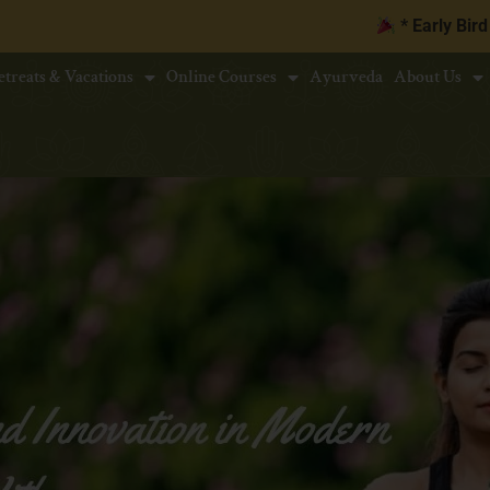
* Early Bird Discount upto
10
etreats & Vacations
Online Courses
Ayurveda
About Us