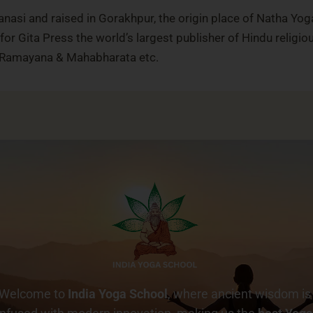
nasi and raised in Gorakhpur, the origin place of Natha Yog
or Gita Press the world’s largest publisher of Hindu religio
, Ramayana & Mahabharata etc.
Welcome to
India Yoga School
, where ancient wisdom is