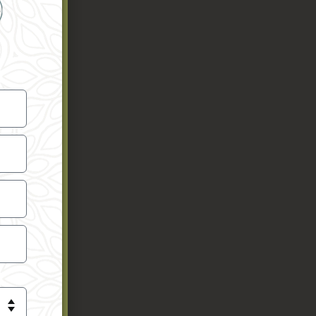
ioners,
eing of
e schools
e.
gh
he USA.
ga schools
ng