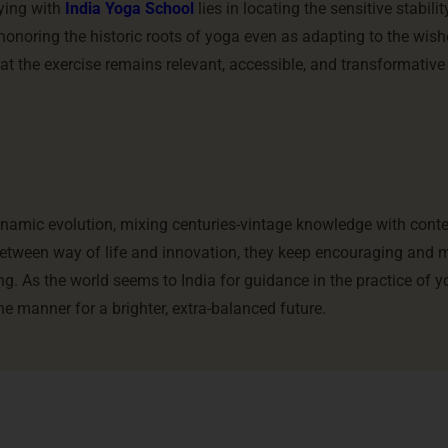
dying with
India Yoga School
lies in locating the sensitive stabil
honoring the historic roots of yoga even as adapting to the wish
at the exercise remains relevant, accessible, and transformative
dynamic evolution, mixing centuries-vintage knowledge with con
between way of life and innovation, they keep encouraging and
ing. As the world seems to India for guidance in the practice of y
e manner for a brighter, extra-balanced future.