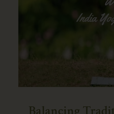
Balancing Tradi