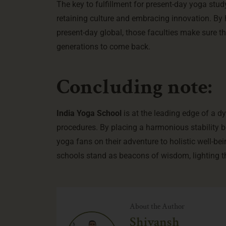
The key to fulfillment for present-day yoga stu
retaining culture and embracing innovation. By 
present-day global, those faculties make sure th
generations to come back.
Concluding note:
India Yoga School
is at the leading edge of a 
procedures. By placing a harmonious stability 
yoga fans on their adventure to holistic well-be
schools stand as beacons of wisdom, lighting th
About the Author
Shivansh