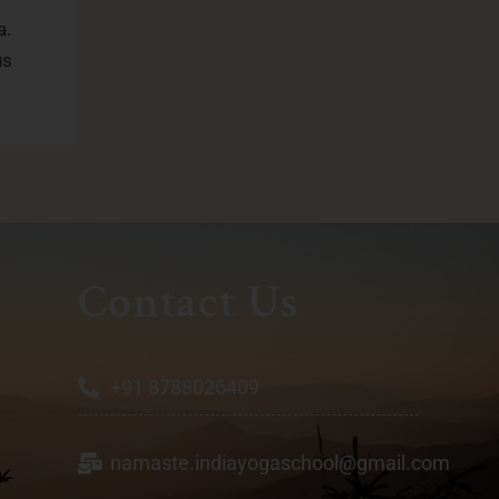
a.
us
Contact Us
+91 8788026409
namaste.indiayogaschool@gmail.com