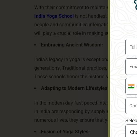
With their commitment to maintaining the essen
India Yoga School
is not handiest shaping the de
people and communities internationally. As ext
will play a crucial role in making sure that its
Embracing Ancient Wisdom:
India’s legacy in yoga is exceptional, with ce
generations. Traditional practices, like Hatha, 
These schools honor the historic scriptures and
Indi
Adapting to Modern Lifestyles:
+91
In the modern-day fast-paced international, pe
in India are responding by supplying bendy sch
numerous lives, they ensure that yoga stays acce
Selec
Fusion of Yoga Styles: