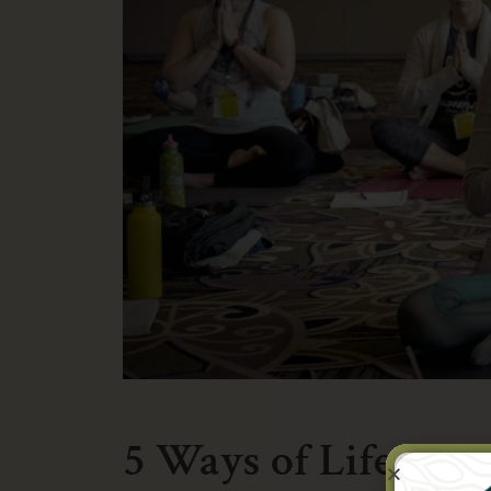
5 Ways of Life in 