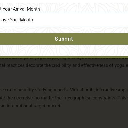
 via inflexible adherence to an unmarried style. Instead, they d
t Your Arrival Month
d practices that cater to different possibilities and desires. Thi
d discover a fashion that resonates with them.
Submit
f integrating scientific studies into their curricula. This metho
ntal blessings of yoga, supplying a bridge between ancient inf
al practices decorate the credibility and effectiveness of yoga 
e era to beautify studying reports. Virtual truth, interactive apps
o their exercise, no matter their geographical constraints. This 
 an international target market.