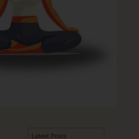
Latest Posts