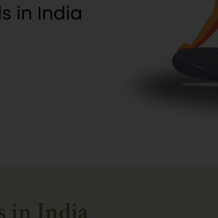
s in India