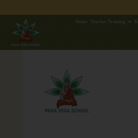
Home
Teacher Training
R