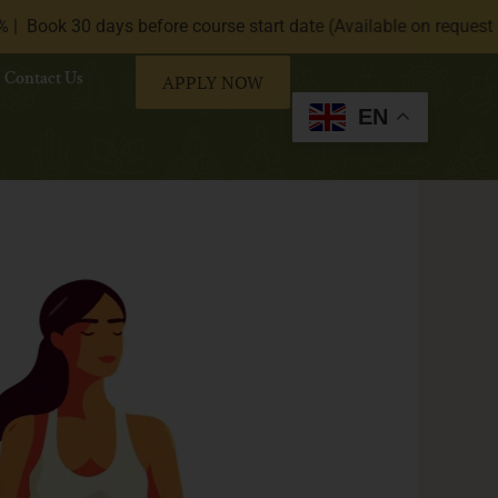
ays before course start date (Available on request only).|
* 
Contact Us
APPLY NOW
EN