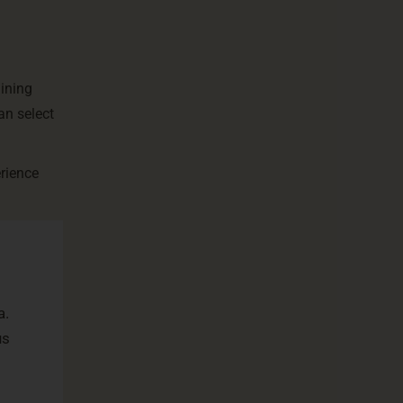
aining
an select
erience
a.
us