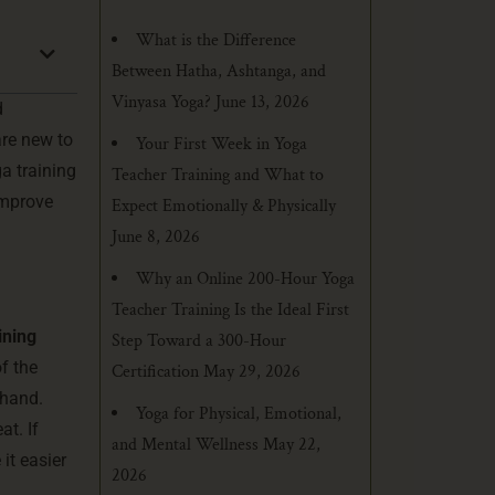
What is the Difference
Between Hatha, Ashtanga, and
Vinyasa Yoga?
June 13, 2026
d
are new to
Your First Week in Yoga
a training
Teacher Training and What to
improve
Expect Emotionally & Physically
June 8, 2026
Why an Online 200-Hour Yoga
Teacher Training Is the Ideal First
ining
Step Toward a 300-Hour
f the
Certification
May 29, 2026
thand.
Yoga for Physical, Emotional,
at. If
and Mental Wellness
May 22,
it easier
2026