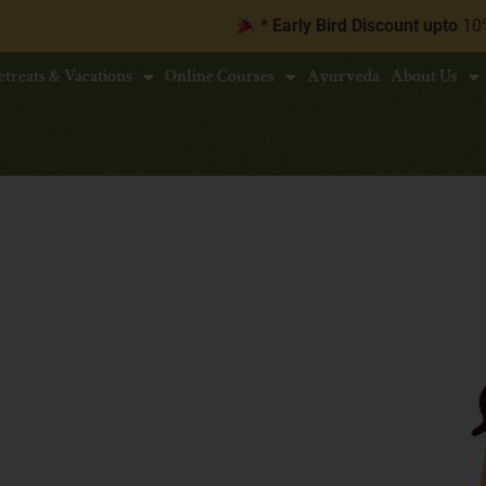
* Early Bird Discount upto
10% | Book 30 d
etreats & Vacations
Online Courses
Ayurveda
About Us