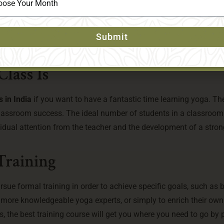
ncluded
r a month or two, can become tedious and boring. Excursions, visi
Submit
ncorporated into the course to increase its appeal. Choose a p
ingful ways.
lass Is
 in India
if you want to have a fantastic time learning yoga. Th
r classroom success. The ideal number of students in a classroom
vidual attention from the teacher and the development of a stron
Training
sue formal training in order to achieve specific goals, such as
r more knowledgeable yoga experts, or simply to enrich their ow
, the best training course will get you where you need to go by 