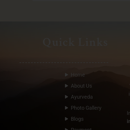
Quick Links
Home
About Us
Ayurveda
Photo Gallery
I
Blogs
i
Payment