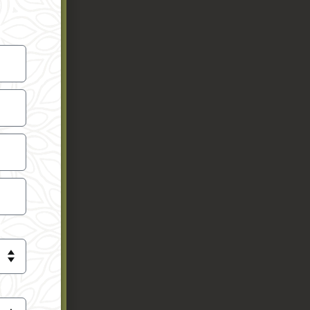
 you’re
chers and
e. The
is strikes
sure the
rience