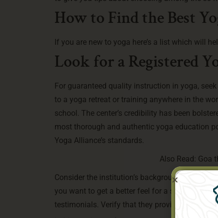
How to Find the Best Yog
If you are new to yoga here’s a list which will h
Look for a Registered Y
For guaranteed quality instruction in yoga, see
to a yoga retreat or training anywhere in the wor
school. The center’s credibility has been bolstere
most thorough and authentic yoga education pos
Yoga Alliance’s standards.
Also Read:
Goa t
Consider the institution’s background, expertise
you want to get a better feel for a school or pr
testimonials. Verify that they provide your pref