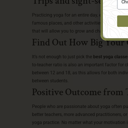
Trips and sight-seeing I
Practicing yoga for an entire day, every day, fo
famous places, and other activities should be i
that will allow you to grow and change in mean
Find Out How Big Your C
It’s not enough to just pick the
best yoga classes
to-teacher ratio is also an important factor fo
between 12 and 18, as this allows for both indi
between students.
Positive Outcome from 
People who are passionate about yoga often pur
better teachers, more advanced practitioners, o
yoga practice. No matter what your motivation is