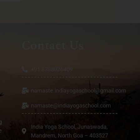
Contact Us
+91 8788026409
namaste.indiayogaschool@gmail.com
a
namaste@indiayogaschool.com
g
India Yoga School, Junaswada,
e
Mandrem, North Goa – 403527