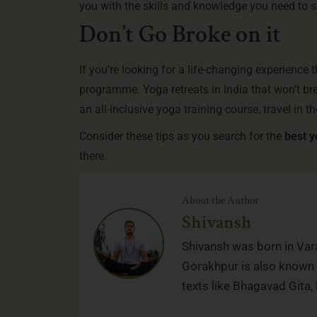
you with the skills and knowledge you need to 
Don’t Go Broke on it
If you’re looking for a life-changing experience 
programme.
Yoga retreats in India
that won’t br
an all-inclusive yoga training course, travel in th
Consider these tips as you search for the
best y
there.
About the Author
Shivansh
Shivansh was born in Vara
Gorakhpur is also known f
texts like Bhagavad Gita