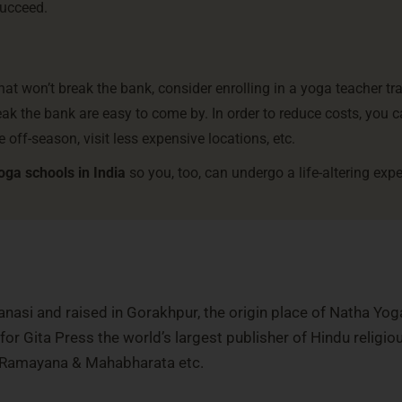
succeed.
that won’t break the bank, consider enrolling in a yoga teacher tr
eak the bank are easy to come by. In order to reduce costs, you c
e off-season, visit less expensive locations, etc.
oga schools in India
so you, too, can undergo a life-altering exp
nasi and raised in Gorakhpur, the origin place of Natha Yog
or Gita Press the world’s largest publisher of Hindu religio
, Ramayana & Mahabharata etc.