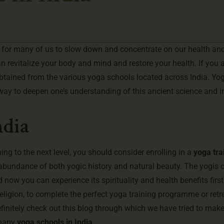
lt for many of us to slow down and concentrate on our health an
an revitalize your body and mind and restore your health. If you 
btained from the various yoga schools located across India. Yog
 way to deepen one’s understanding of this ancient science and 
ndia
ing to the next level, you should consider enrolling in a
yoga tra
n abundance of both yogic history and natural beauty. The yogis o
 now you can experience its spirituality and health benefits firs
religion, to complete the perfect yoga training programme or retre
efinitely check out this blog through which we have tried to make 
 many
yoga schools in India
.