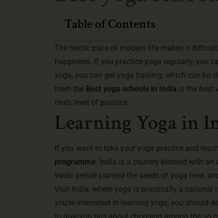
Table of Contents
The hectic pace of modern life makes it difficu
happiness. If you practice yoga regularly, you c
yoga, you can get yoga training, which can be o
from the
Best yoga schools in India
is the best
one’s level of practice.
Learning Yoga in I
If you want to take your yoga practice and teach
programme
. India is a country blessed with a
Vedic period planted the seeds of yoga here, and
Visit India, where yoga is practically a national 
you’re interested in learning yoga, you should d
to give you tips about choosing among the so