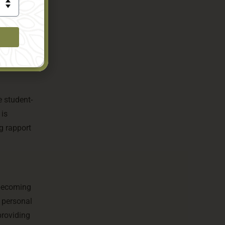
ts to
rogramme
e student-
 is
g rapport
 becoming
n personal
providing