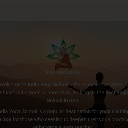
Welcome to
India Yoga School
, where ancient wisdom is
infused with modern innovation, making us the
best Yog
School in Goa
!
ndia Yoga School is a popular destination for
yoga trainin
n Goa
for those who seeking to deepen their yoga practic
or become a yoga teacher.