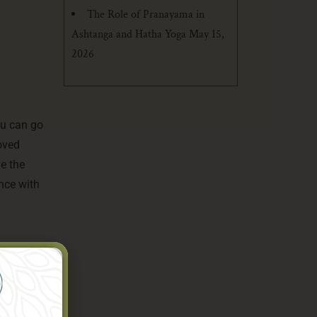
The Role of Pranayama in
Ashtanga and Hatha Yoga
May 15,
2026
ou can go
roved
ve the
nce with
uality. If
iews and