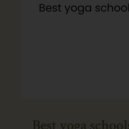
Best yoga school