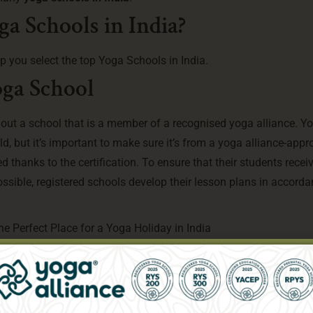
a Schools in India?
elp you select the top Yoga Schools in India.
oga School
k out a school that is a member of a recognised yoga alliance. Y
ld, but it’s important to make sure it’s from a yoga alliance-app
d thanks to the certification. To ensure that their students recei
sible, registered schools develop their lesson plans in accorda
he Perfect Place for a Yoga Holiday in India
, reputation, and number of graduates as important indicators of q
ogramme, it’s a good idea to talk to current students and read rev
erred method of training or yoga.