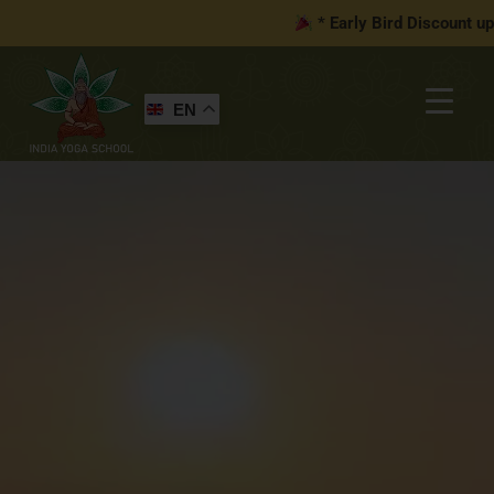
* Early Bird Discount up
EN
You may be interested in…
Your cart is currently empty!
New in store