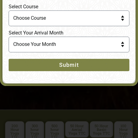
Select Course
Select Your Arrival Month
Submit
200
300
500
50 Hour
50 Hour
100
Hour
hour
hour
Aerial
Basic
Hour
Yoga
Yoga
Yoga
Yoga TTC
Yoga TTC
Yoga
TTC
TTC
TTC
TTC