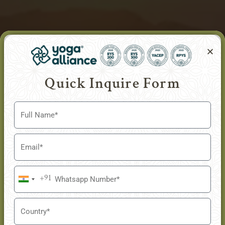
Quick Inquire Form
+91
India
+91