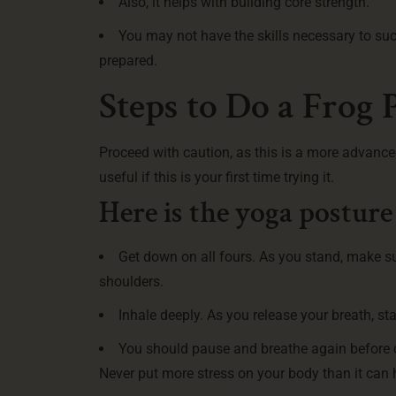
Also, it helps with building core strength.
You may not have the skills necessary to su
prepared.
Steps to Do a Frog 
Proceed with caution, as this is a more advance
useful if this is your first time trying it.
Here is the yoga posture
Get down on all fours. As you stand, make s
shoulders.
Inhale deeply. As you release your breath, sta
You should pause and breathe again before co
Never put more stress on your body than it can 