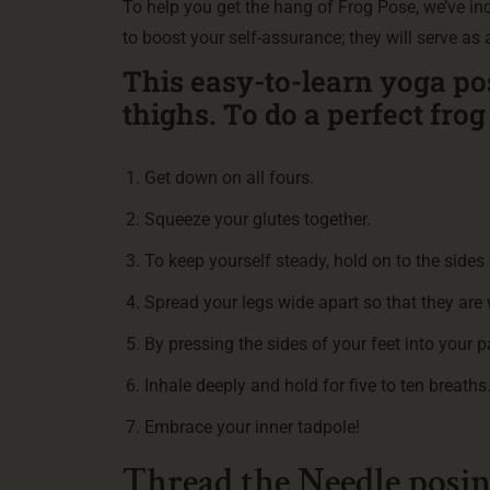
To help you get the hang of Frog Pose, we’ve i
to boost your self-assurance; they will serve as
This easy-to-learn yoga po
thighs. To do a perfect fro
Get down on all fours.
Squeeze your glutes together.
To keep yourself steady, hold on to the sides 
Spread your legs wide apart so that they are
By pressing the sides of your feet into your 
Inhale deeply and hold for five to ten breaths
Embrace your inner tadpole!
Thread the Needle posi