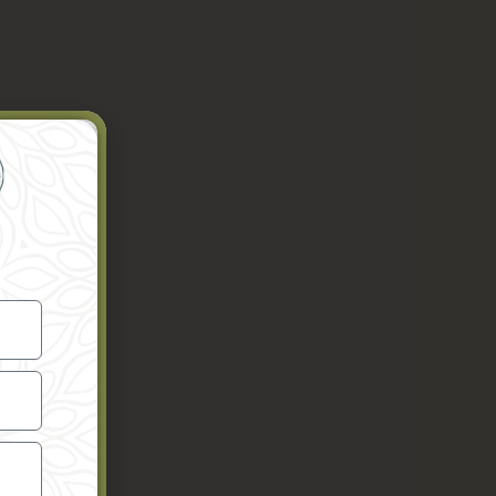
nto your
er to gain
he