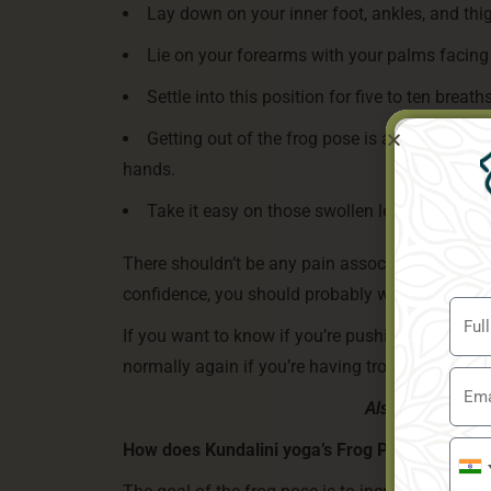
Lay down on your inner foot, ankles, and thig
Lie on your forearms with your palms facing
Settle into this position for five to ten breaths
Getting out of the frog pose is as simple as
hands.
Take it easy on those swollen legs if they ac
There shouldn’t be any pain associated with yoga
confidence, you should probably warm up a bit m
If you want to know if you’re pushing yourself t
normally again if you’re having trouble taking d
Also Read:
How T
How does Kundalini yoga’s Frog Pose enhance 
Indi