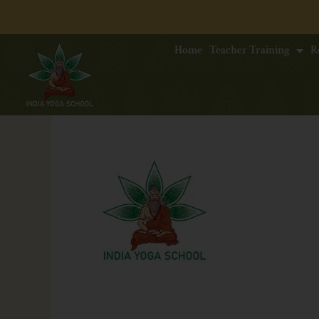
Home
Teacher Training
R