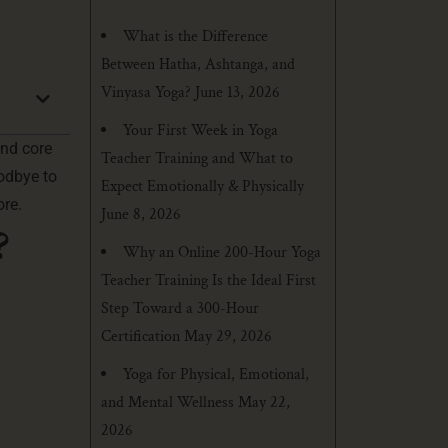
What is the Difference
Between Hatha, Ashtanga, and
Vinyasa Yoga?
June 13, 2026
Your First Week in Yoga
and core
Teacher Training and What to
odbye to
Expect Emotionally & Physically
ore.
June 8, 2026
?
Why an Online 200-Hour Yoga
Teacher Training Is the Ideal First
Step Toward a 300-Hour
Certification
May 29, 2026
Yoga for Physical, Emotional,
and Mental Wellness
May 22,
2026