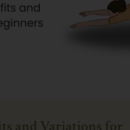
its and Variations for