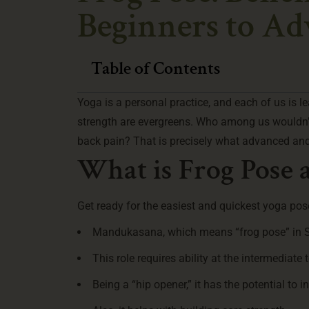
Beginners to A
Table of Contents
Yoga is a personal practice, and each of us is l
strength are evergreens. Who among us wouldn’t 
back pain? That is precisely what advanced and
What is Frog Pose a
Get ready for the easiest and quickest yoga po
Mandukasana, which means “frog pose” in San
This role requires ability at the intermediate 
Being a “hip opener,” it has the potential to 