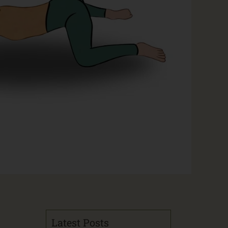
Latest Posts