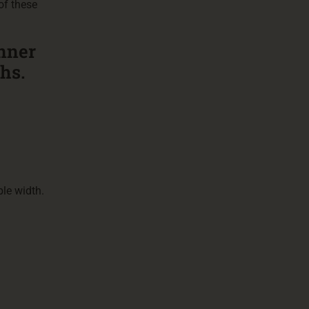
of these
inner
ghs.
le width.