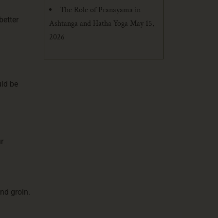
The Role of Pranayama in
better
Ashtanga and Hatha Yoga
May 15,
2026
uld be
r
nd groin.