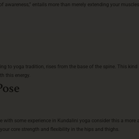
 of awareness,” entails more than merely extending your muscles
ding to yoga tradition, rises from the base of the spine. This kind
th this energy.
Pose
se with some experience in Kundalini yoga consider this a more
our core strength and flexibility in the hips and thighs.