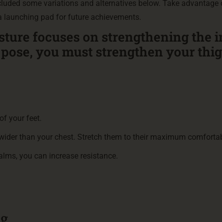
ncluded some variations and alternatives below. Take advantage 
 a launching pad for future achievements.
sture focuses on strengthening the 
g pose, you must strengthen your thi
of your feet.
 wider than your chest. Stretch them to their maximum comfortab
palms, you can increase resistance.
.
ng