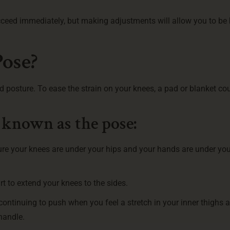
cceed immediately, but making adjustments will allow you to be 
Pose?
d posture. To ease the strain on your knees, a pad or blanket co
 known as the pose:
ure your knees are under your hips and your hands are under you
rt to extend your knees to the sides.
ntinuing to push when you feel a stretch in your inner thighs a
handle.