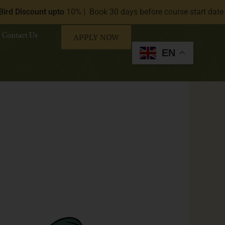
ount upto
10% | Book 30 days before course start date (Available
Contact Us
APPLY NOW
EN