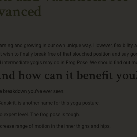
dvanced
earning and growing in our own unique way. However, flexibility 
wish to finally break free of that slouched position and say go
 intermediate yogis may do in Frog Pose. We should find out m
nd how can it benefit you
se breakdown you’ve ever seen.
skrit, is another name for this yoga posture.
to expert level. The frog pose is tough.
increase range of motion in the inner thighs and hips.