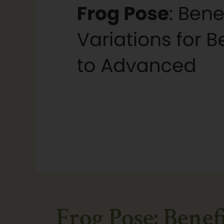
Frog Pose: Benef