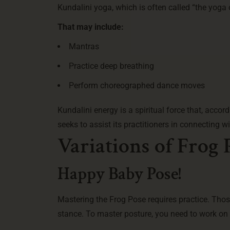
Kundalini yoga, which is often called “the yoga
That may include:
Mantras
Practice deep breathing
Perform choreographed dance moves
Kundalini energy is a spiritual force that, accor
seeks to assist its practitioners in connecting wi
Variations of Frog 
Happy Baby Pose!
Mastering the Frog Pose requires practice. Tho
stance. To master posture, you need to work on y