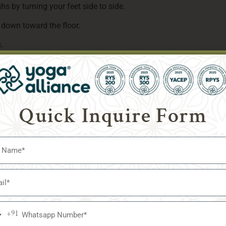
hs by turning your feet side to side.
 down toward the floor.
.
 walking your knees back together and raising yourself back up o
he.
Quick Inquire Form
. Reduce the intensity if you experience any kind of pain. In ord
ore or attempt one of the easier positions listed below.
oo hard, just look at your breath. Slow down until you can breat
eep, cleansing breaths.
o Find Your Best Position for Meditation?
one’s practice?
+91
a