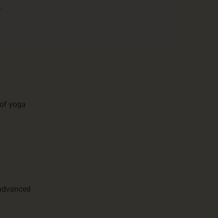
.
 of yoga
 advanced