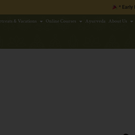
* Early Bird Disc
etreats & Vacations
Online Courses
Ayurveda
About Us