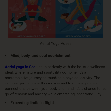
Aerial Yoga Poses
Mind, body, and soul nourishment
Aerial yoga in Goa
ties in perfectly with the holistic wellness
ideal, where nature and spirituality combine. It’s a
contemplative journey as much as a physical activity. The
exercise promotes self-discovery and fosters significant
connections between your body and mind. It’s a chance to let
go of tension and anxiety while embracing inner tranquility.
Exceeding limits in flight