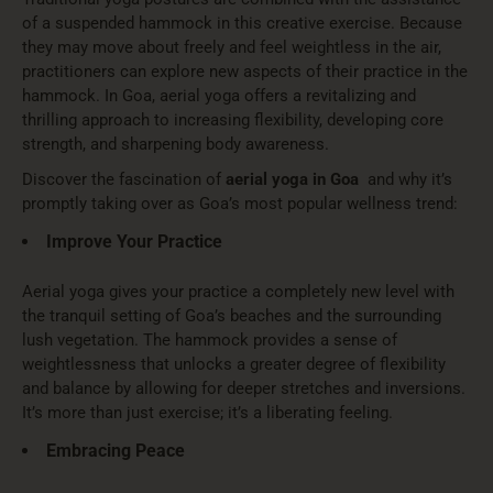
of a suspended hammock in this creative exercise. Because
they may move about freely and feel weightless in the air,
practitioners can explore new aspects of their practice in the
hammock. In Goa, aerial yoga offers a revitalizing and
thrilling approach to increasing flexibility, developing core
strength, and sharpening body awareness.
Discover the fascination of
aerial yoga in Goa
and why it’s
promptly taking over as Goa’s most popular wellness trend:
Improve Your Practice
Aerial yoga gives your practice a completely new level with
the tranquil setting of Goa’s beaches and the surrounding
lush vegetation. The hammock provides a sense of
weightlessness that unlocks a greater degree of flexibility
and balance by allowing for deeper stretches and inversions.
It’s more than just exercise; it’s a liberating feeling.
Embracing Peace