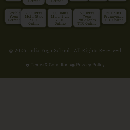
Retreat
Retreat
Flexible
200 Hours
100 Hours
50 Hours
50 Hours
Yoga
Multi-Style
Multi-Style
Yoga
Pranayama
Retreat
YTTC
YTTC
Philosophy
TTC Online
Online
Online
TTC Online
© 2026 India Yoga School . All Rights Reserved
Terms & Conditions
Privacy Policy