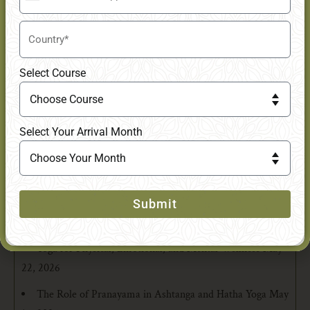
+91
Latest Posts
Select Course
What is the Difference Between Hatha, Ashtanga, and
Vinyasa Yoga?
June 13, 2026
Select Your Arrival Month
Your First Week in Yoga Teacher Training and What to
Expect Emotionally & Physically
June 8, 2026
Why an Online 200-Hour Yoga Teacher Training Is the
Ideal First Step Toward a 300-Hour Certification
May 29,
Submit
2026
Yoga for Physical, Emotional, and Mental Wellness
May
22, 2026
The Role of Pranayama in Ashtanga and Hatha Yoga
May