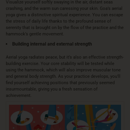
Visualize yourself softly swaying in the air, distant seas
crashing, and the warm sun caressing your skin. Goa’s aerial
yoga gives a distinctive spiritual experience. You can escape
the stress of daily life thanks to the profound sense of
serenity that is brought on by the flow of the practice and the
hammock’s gentle movement.
Building internal and external strength
Aerial yoga radiates peace, but it’s also an effective strength-
building exercise. Your core stability will be tested while
using the hammock, which will also improve muscular tone
and general body strength. As your practice develops, you’ll
find yourself achieving positions that previously seemed
insurmountable, giving you a fresh sensation of
achievement.