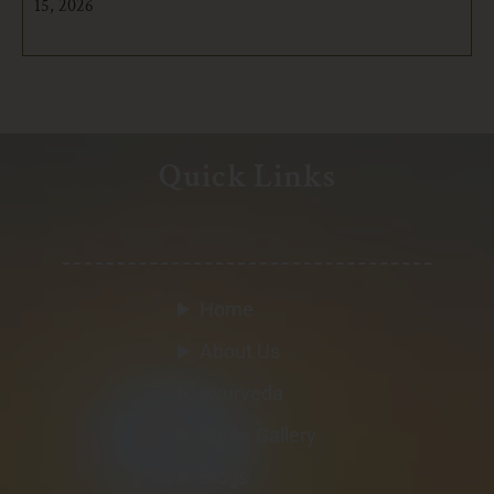
15, 2026
Quick Links
Home
About Us
Ayurveda
Photo Gallery
Blogs