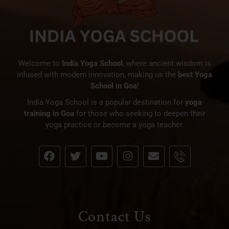
Welcome to
India Yoga School
, where ancient wisdom is
infused with modern innovation, making us the
best Yoga
School in Goa
!
India Yoga School is a popular destination for
yoga
training in Goa
for those who seeking to deepen their
yoga practice or become a yoga teacher.
Contact Us