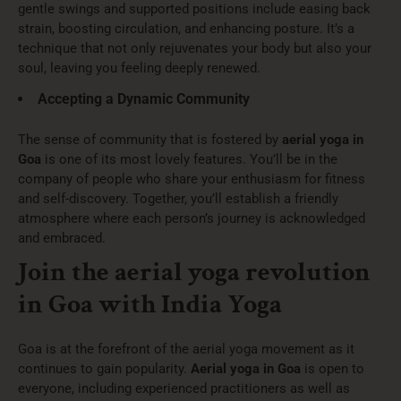
gentle swings and supported positions include easing back
strain, boosting circulation, and enhancing posture. It’s a
technique that not only rejuvenates your body but also your
soul, leaving you feeling deeply renewed.
Accepting a Dynamic Community
The sense of community that is fostered by
aerial yoga in
Goa
is one of its most lovely features. You’ll be in the
company of people who share your enthusiasm for fitness
and self-discovery. Together, you’ll establish a friendly
atmosphere where each person’s journey is acknowledged
and embraced.
Join the aerial yoga revolution
in Goa with India Yoga
Goa is at the forefront of the aerial yoga movement as it
continues to gain popularity.
Aerial yoga in Goa
is open to
everyone, including experienced practitioners as well as