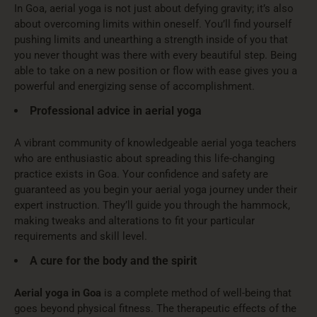
In Goa, aerial yoga is not just about defying gravity; it’s also
about overcoming limits within oneself. You’ll find yourself
pushing limits and unearthing a strength inside of you that
you never thought was there with every beautiful step. Being
able to take on a new position or flow with ease gives you a
powerful and energizing sense of accomplishment.
Professional advice in aerial yoga
A vibrant community of knowledgeable aerial yoga teachers
who are enthusiastic about spreading this life-changing
practice exists in Goa. Your confidence and safety are
guaranteed as you begin your aerial yoga journey under their
expert instruction. They’ll guide you through the hammock,
making tweaks and alterations to fit your particular
requirements and skill level.
A cure for the body and the spirit
Aerial yoga in Goa
is a complete method of well-being that
goes beyond physical fitness. The therapeutic effects of the