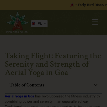
* Early Bird Discount 
EN
Taking Flight: Featuring the
Serenity and Strength of
Aerial Yoga in Goa
Table of Contents
Aerial yoga in Goa
has revolutionized the fitness industry by
combining power and serenity in an unparalleled way.
Traditional yoga postures are combined with the assistance