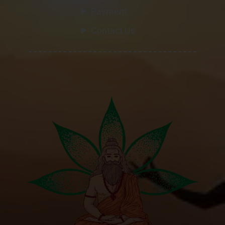
Payment
Contact Us