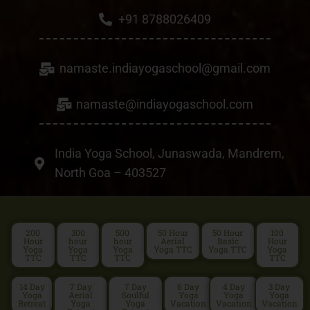
+91 8788026409
namaste.indiayogaschool@gmail.com
namaste@indiayogaschool.com
India Yoga School, Junaswada, Mandrem,
North Goa – 403527
200
300
500
50 Hour
50 Hour
100
Hour
hour
hour
Aerial
Basic
Hour
Yoga
Yoga
Yoga
Yoga TTC
Yoga TTC
Yoga
TTC
TTC
TTC
TTC
14 Day
7 Day
7 Day
6 Day
4 Day
3 Day
Yoga
Aerial
Soulful
Yoga
Yoga
Yoga
Retreat
Yoga
Yoga
Vacation
Vacation
Vacation