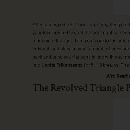
After coming out of Down Dog, straighten your l
your toes pointed toward the front right corner 
maintain a flat foot. Turn your core to the righ
outward, and place a small amount of pressure on
neck and bring your tailbone in line with your r
into
Utthita Trikonasana
for 5–10 breaths. Then,
Also Read: 
The Revolved Triangle P