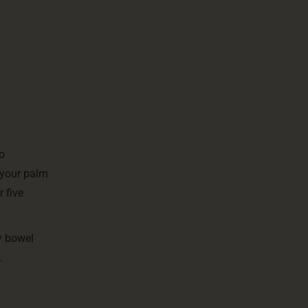
To
 your palm
 five
y bowel
.