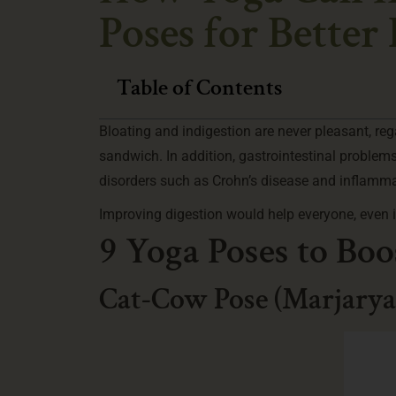
Poses for Better
Table of Contents
Bloating and indigestion are never pleasant, reg
sandwich. In addition, gastrointestinal problem
disorders such as Crohn’s disease and inflamm
Improving digestion would help everyone, even if
9 Yoga Poses to Boo
Cat-Cow Pose (Marjarya