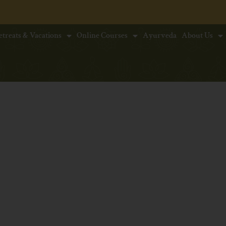
* Early
etreats & Vacations
Online Courses
Ayurveda
About Us