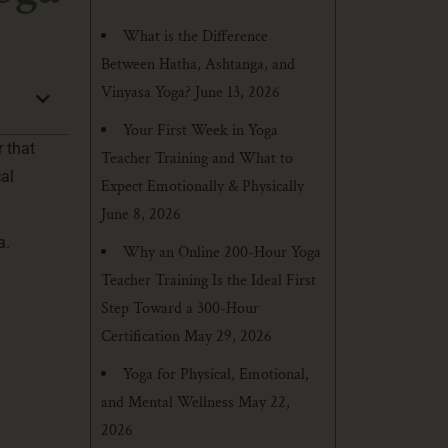
What is the Difference
Between Hatha, Ashtanga, and
Vinyasa Yoga?
June 13, 2026
Your First Week in Yoga
r that
Teacher Training and What to
al
Expect Emotionally & Physically
June 8, 2026
a.
Why an Online 200-Hour Yoga
Teacher Training Is the Ideal First
Step Toward a 300-Hour
Certification
May 29, 2026
Yoga for Physical, Emotional,
and Mental Wellness
May 22,
2026