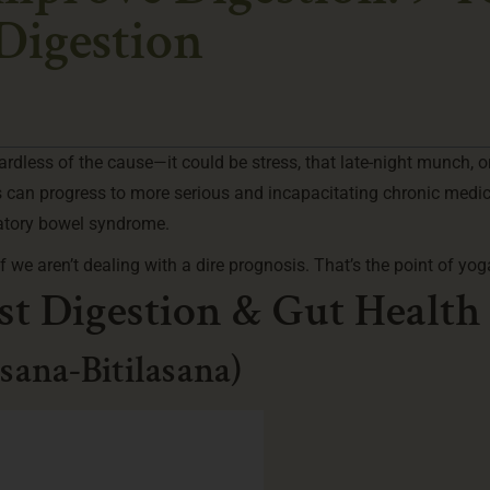
 Digestion
ardless of the cause—it could be stress, that late-night munch, o
s can progress to more serious and incapacitating chronic medic
atory bowel syndrome.
 we aren’t dealing with a dire prognosis. That’s the point of yog
st Digestion & Gut Health
sana-Bitilasana)