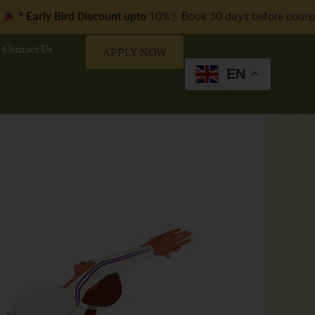
 Bird Discount upto
10% | Book 30 days before course start date 
Contact Us
APPLY NOW
EN