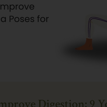
prove Digestion: 9 Y