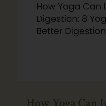
How Yoga Can Im