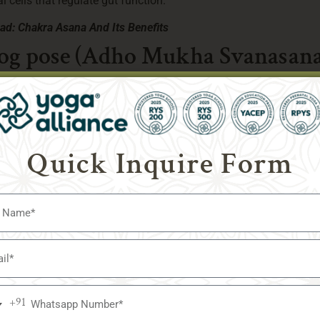
al cells that regulate gut function.
ead:
Chakra Asana And Its Benefits
og pose (Adho Mukha Svanasana
Quick Inquire Form
+91
a