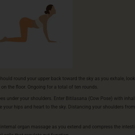
should round your upper back toward the sky as you exhale, loo
on the floor. Ongoing for a total of ten rounds.
es under your shoulders. Enter Bitilasana (Cow Pose) with inhal
se your hips and heart to the sky. Distancing your shoulders from
e internal organ massage as you extend and compress the intesti