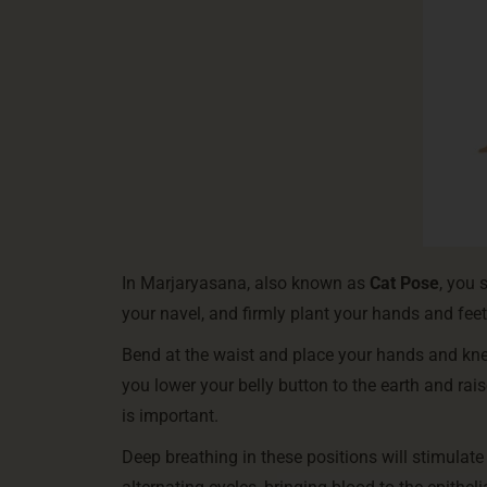
In Marjaryasana, also known as
Cat Pose
, you 
your navel, and firmly plant your hands and feet 
Bend at the waist and place your hands and kne
you lower your belly button to the earth and rai
is important.
Deep breathing in these positions will stimulat