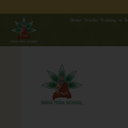
Home
Teacher Training
R