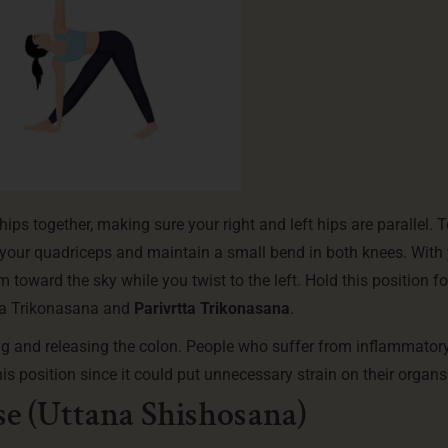
hips together, making sure your right and left hips are parallel. 
 your quadriceps and maintain a small bend in both knees. With
toward the sky while you twist to the left. Hold this position for
ita Trikonasana and
Parivrtta Trikonasana
.
ng and releasing the colon. People who suffer from inflammator
is position since it could put unnecessary strain on their organs
e (Uttana Shishosana)