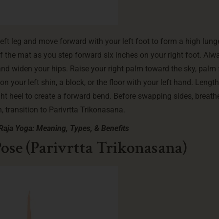
eft leg and move forward with your left foot to form a high lung
of the mat as you step forward six inches on your right foot. Alw
t and widen your hips. Raise your right palm toward the sky, palm
 your left shin, a block, or the floor with your left hand. Lengt
ight heel to create a forward bend. Before swapping sides, breath
 transition to Parivrtta Trikonasana.
Raja Yoga: Meaning, Types, & Benefits
ose (Parivrtta Trikonasana)