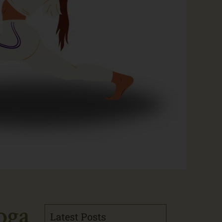
oga
Latest Posts