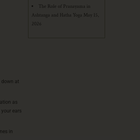
The Role of Pranayama in
Ashtanga and Hatha Yoga
May 15,
2026
k down at
ation as
 your ears
nes in