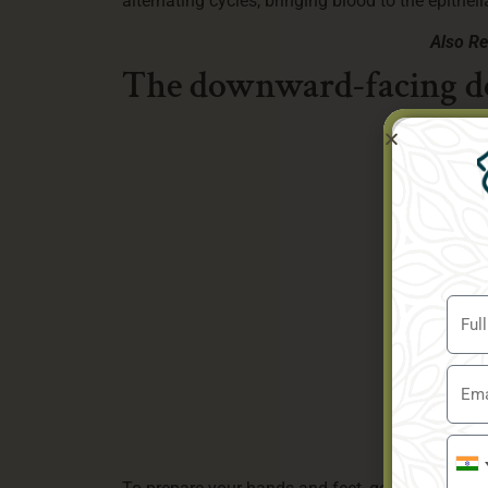
alternating cycles, bringing blood to the epitheli
Also R
The downward-facing d
Indi