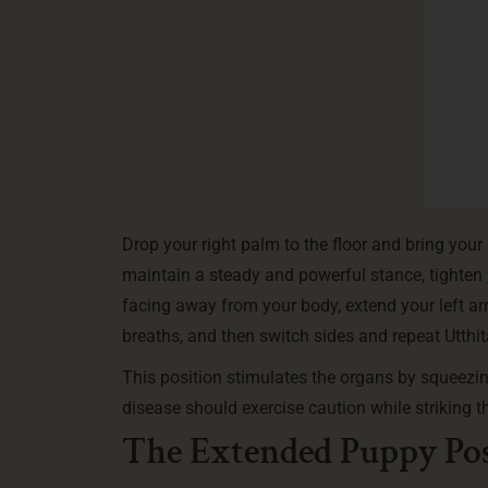
Drop your right palm to the floor and bring your 
maintain a steady and powerful stance, tighten
facing away from your body, extend your left arm 
breaths, and then switch sides and repeat Utth
This position stimulates the organs by squeezi
disease should exercise caution while striking th
The Extended Puppy Pos