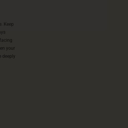
e. Keep
ays
 facing
hen your
e deeply