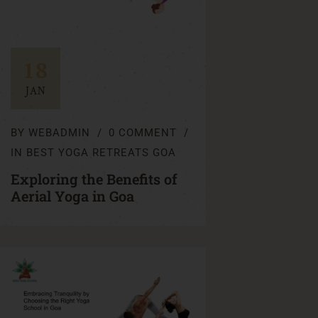
18
JAN
BY
WEBADMIN
0 COMMENT
IN
BEST YOGA RETREATS GOA
Exploring the Benefits of
Aerial Yoga in Goa