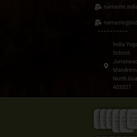
26
namaste.ind
FEB
namaste@ind
BY
WEBADMIN
0 COMMENT
IN
BEST YOGA RETREATS GOA
India Yog
School,
Matsyendrasana &
Gorakshasana
Junaswad
Mandrem
North Go
403527
200
300
500
50
50
100
Hour
hour
hour
Hour
Hour
Hou
Yoga
Yoga
Yoga
Aerial
Basic
Yog
TTC
TTC
TTC
Yoga
Yoga
TT
TTC
TTC