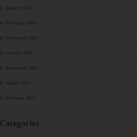
January 2024
December 2023
November 2023
October 2023
September 2023
August 2023
February 2023
Categories