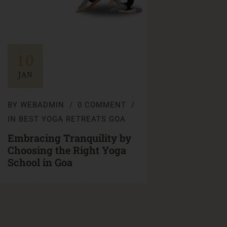
10
JAN
BY
WEBADMIN
0 COMMENT
IN
BEST YOGA RETREATS GOA
Embracing Tranquility by
Choosing the Right Yoga
School in Goa