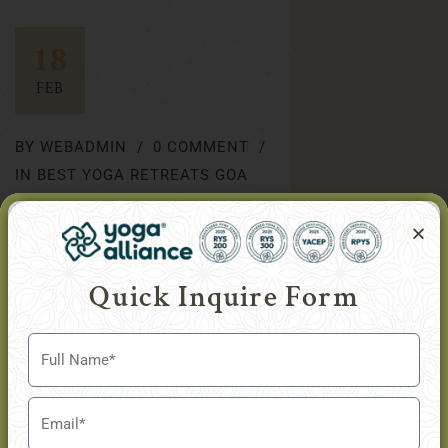
18
FEB
BY
WEBADMIN
0 COMMENT
IN
BEST YOGA RETREATS GOA
Swami Vivekananda’s
Perspectives on Yoga
Quick Inquire Form