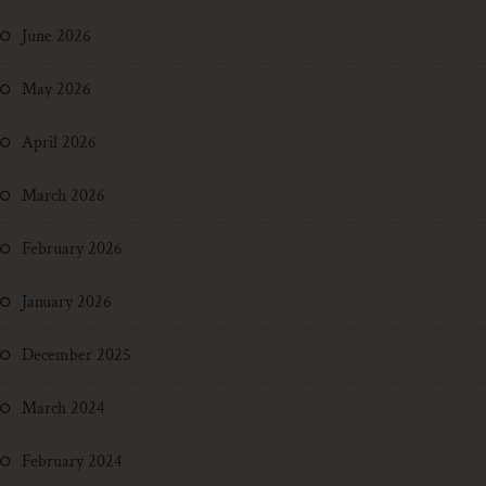
June 2026
May 2026
April 2026
March 2026
February 2026
January 2026
December 2025
March 2024
February 2024