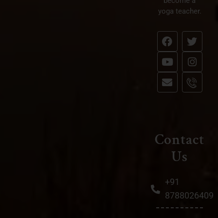
28
become a
yoga teacher.
FEB
BY
WEBADMIN
0 COMMENT
IN
BEST YOGA RETREATS GOA
Who was Patanjali and
what are the Yoga Sutras?
Contact
Us
+91
8788026409