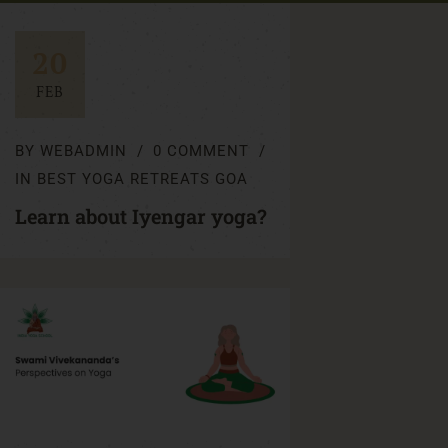
20
FEB
BY
WEBADMIN
0 COMMENT
IN
BEST YOGA RETREATS GOA
Learn about Iyengar yoga?