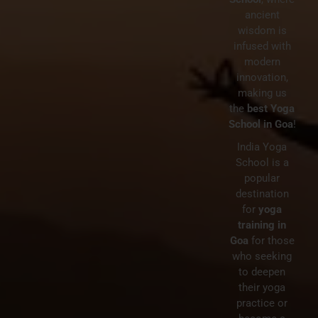
ancient
wisdom is
BY
WEBADMIN
NO COMMENTS
infused with
IN
BEST YOGA RETREATS GOA
modern
What is the Difference
innovation,
making us
Between a Yoga Retreat &
the
best Yoga
Teacher Training?
School in Goa
!
India Yoga
School is a
popular
destination
for
yoga
training in
Goa
for those
who seeking
to deepen
their yoga
practice or