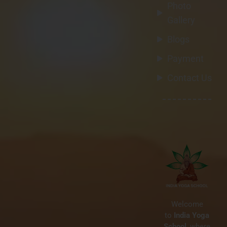
BY
WEBADMIN
NO COMMENTS
Photo
IN
BEST YOGA RETREATS GOA
Gallery
What is Vinyasa Yoga?
Blogs
Benefits, Flow & Why It’s
Perfect for Beginners
Payment
Contact Us
20
Welcome
to
India Yoga
MAR
School
, where