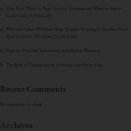
Your First Week in Yoga Teacher Training and What to Expect
Emotionally & Physically
Why an Online 200-Hour Yoga Teacher Training Is the Ideal First
Step Toward a 300-Hour Certification
Yoga for Physical, Emotional, and Mental Wellness
The Role of Pranayama in Ashtanga and Hatha Yoga
Recent Comments
No comments to show.
Archives