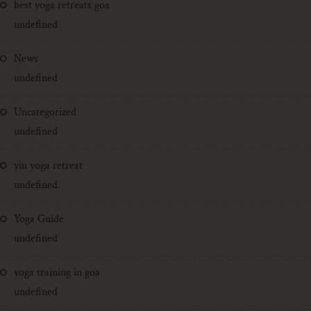
best yoga retreats goa
undefined
News
undefined
Uncategorized
undefined
yin yoga retreat
undefined
Yoga Guide
undefined
yoga training in goa
undefined