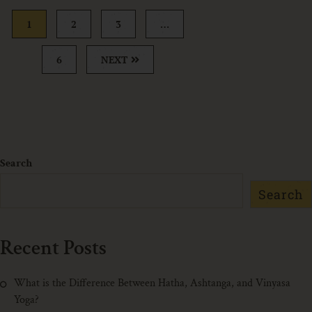
1
2
3
…
6
NEXT
Search
Search
Recent Posts
What is the Difference Between Hatha, Ashtanga, and Vinyasa
Yoga?