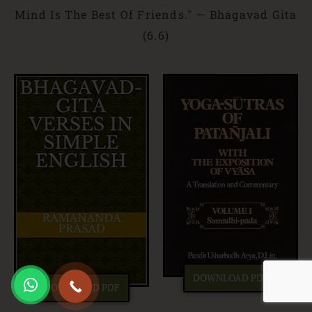
Mind Is The Best Of Friends." — Bhagavad Gita
(6.6)
DOWNLOAD PDF
DOWNLOAD PDF