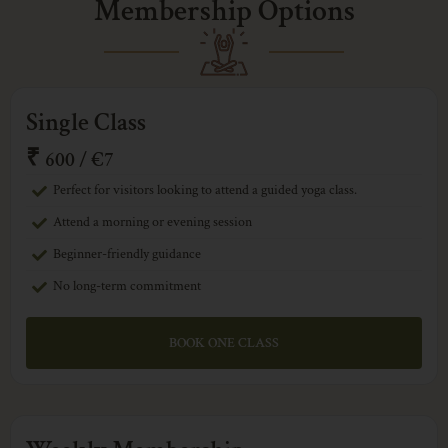
Membership Options
Single Class
₹
600 / €7
Perfect for visitors looking to attend a guided yoga class.
Attend a morning or evening session
Beginner-friendly guidance
No long-term commitment
BOOK ONE CLASS