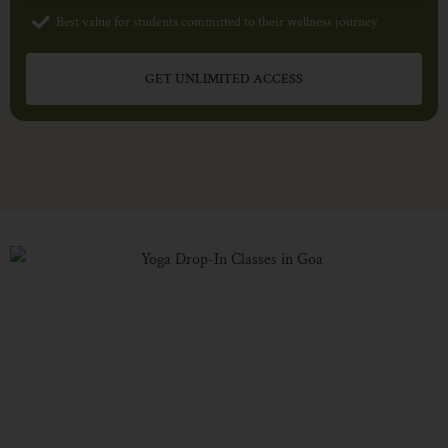
Best value for students committed to their wellness journey
GET UNLIMITED ACCESS