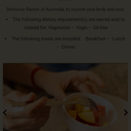
Delicious flavors of Ayurveda, to nourish your body and soul.
The following dietary requirement(s) are served and/or
catered for: Vegetarian – Yogic – Oil-free
The following meals are included: Breakfast – Lunch
– Dinner