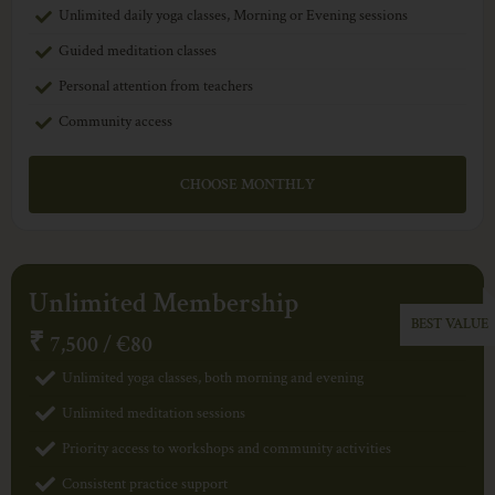
Unlimited daily yoga classes, Morning or Evening sessions
Guided meditation classes
Personal attention from teachers
Community access
CHOOSE MONTHLY
Unlimited Membership
₹
7,500 / €80
Unlimited yoga classes, both morning and evening
Unlimited meditation sessions
Priority access to workshops and community activities
Consistent practice support