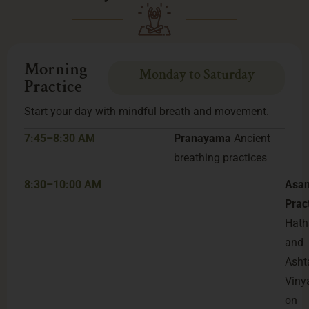
Morning
Monday to Saturday
Practice
Start your day with mindful breath and movement.
7:45–8:30 AM
Pranayama
Ancient
breathing practices
8:30–10:00 AM
Asa
Prac
Hath
and
Asht
Viny
on