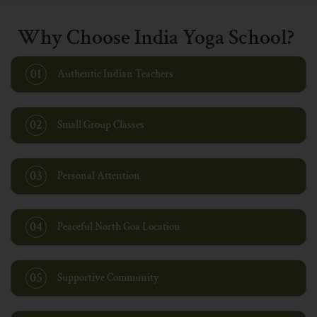
Why Choose India Yoga School?
01
Authentic Indian Teachers
02
Small Group Classes
03
Personal Attention
04
Peaceful North Goa Location
05
Supportive Community