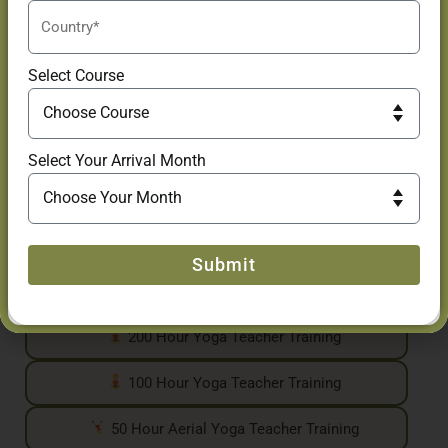
Many students begin with our drop-in classes and choose to
continue their journey through our Yoga Teacher Training
Courses, Yoga Retreats, workshops, and immersive wellness
Select Course
experiences in Goa.
Yoga Teacher Training Courses
For those looking to deepen their knowledge and
Select Your Arrival Month
practice, we offer internationally recognized Yoga
Teacher Training programs, including:
500 Hour Yoga Teacher Training
Submit
300 Hour Yoga Teacher Training
200 Hour Yoga Teacher Training
100 Hour Yoga Teacher Training
50 Hour Aerial Yoga Teacher Training