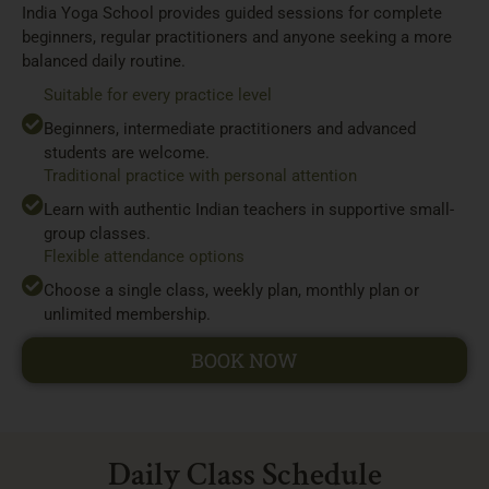
India Yoga School provides guided sessions for complete
beginners, regular practitioners and anyone seeking a more
balanced daily routine.
Suitable for every practice level
Beginners, intermediate practitioners and advanced
students are welcome.
Traditional practice with personal attention
Learn with authentic Indian teachers in supportive small-
group classes.
Flexible attendance options
Choose a single class, weekly plan, monthly plan or
unlimited membership.
BOOK NOW
Daily Class Schedule