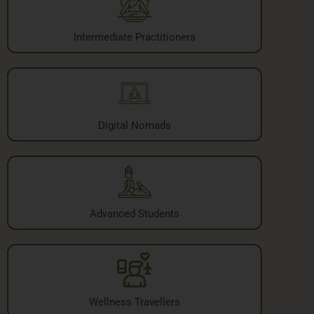
Intermediate Practitioners
Digital Nomads
Advanced Students
Wellness Travellers