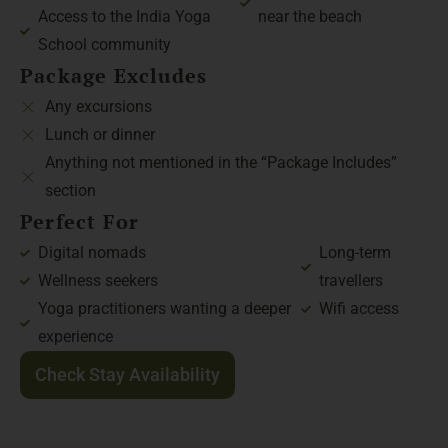
Access to the India Yoga
near the beach
School community
Package Excludes
Any excursions
Lunch or dinner
Anything not mentioned in the “Package Includes”
section
Perfect For
Digital nomads
Long-term
Wellness seekers
travellers
Yoga practitioners wanting a deeper
Wifi access
experience
Check Stay Availability