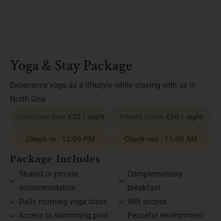
Yoga & Stay Package
Experience yoga as a lifestyle while staying with us in
North Goa
Dormitory Stay
€30 / night
Private Room
€60 / night
Check-in : 12:00 PM
Check-out : 11:00 AM
Package Includes
Shared or private
Complementary
accommodation
breakfast
Daily morning yoga class
Wifi access
Access to swimming pool
Peaceful environment