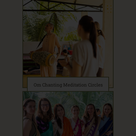
Om Chanting Meditation Circles