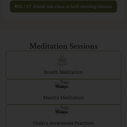
₹600 / €7 Attend one class or both morning classes
Meditation Sessions
Breath Meditation
Mantra Meditation
Chakra Awareness Practices