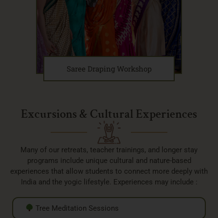
Saree Draping Workshop
Excursions & Cultural Experiences
Many of our retreats, teacher trainings, and longer stay
programs include unique cultural and nature-based
experiences that allow students to connect more deeply with
India and the yogic lifestyle. Experiences may include :
Tree Meditation Sessions