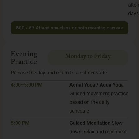
alter
days
₹600 / €7 Attend one class or both morning classes
Evening
Monday to Friday
Practice
Release the day and return to a calmer state.
4:00–5:00 PM
Aerial Yoga / Aqua Yoga
Guided movement practice
based on the daily
schedule
5:00 PM
Guided Meditation
Slow
down, relax and reconnect