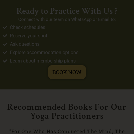
Ready to Practice With Us ?
Connect with our team on WhatsApp or Email to:
Check schedules
Reserve your spot
Ask questions
Explore accommodation options
Learn about membership plans
BOOK NOW
Recommended Books For Our
Yoga Practitioners
"For One Who Has Conquered The Mind, The