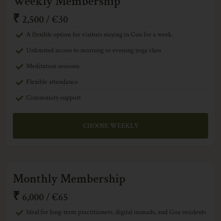
Weekly Membership
₹
2,500 / €30
A flexible option for visitors staying in Goa for a week.
Unlimited access to morning or evening yoga class
Meditation sessions
Flexible attendance
Community support
CHOOSE WEEKLY
Monthly Membership
₹
6,000 / €65
Ideal for long-term practitioners, digital nomads, and Goa residents