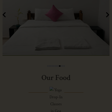
Our Food