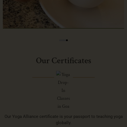
Our Certificates
Our Yoga Alliance certificate is your passport to teaching yoga
globally.