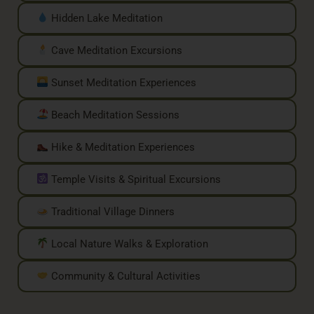
Hidden Lake Meditation
Cave Meditation Excursions
Sunset Meditation Experiences
Beach Meditation Sessions
Hike & Meditation Experiences
Temple Visits & Spiritual Excursions
Traditional Village Dinners
Local Nature Walks & Exploration
Community & Cultural Activities