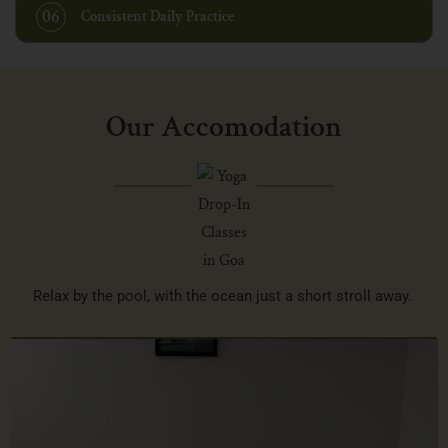
06
Consistent Daily Practice
Our Accomodation
Relax by the pool, with the ocean just a short stroll away.