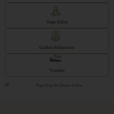
Yoga Nidra
Guided Relaxation
Trataka