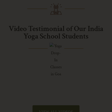
Video Testimonial of Our India
Yoga School Students
VIEW ALL VIDEOS