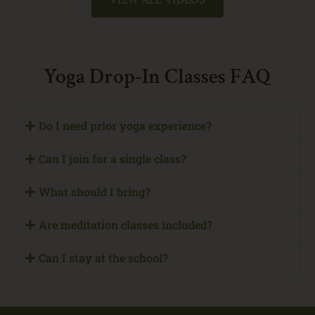
Yoga Drop-In Classes FAQ
Do I need prior yoga experience?
Can I join for a single class?
What should I bring?
Are meditation classes included?
Can I stay at the school?