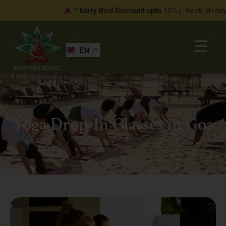
* Early Bird Discount upto
10% | Book 30 days befor
EN
Yoga Drop-In Classes in Goa