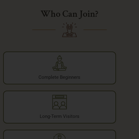
Who Can Join?
Complete Beginners
Long-Term Visitors