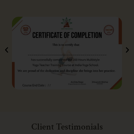
Client Testimonials