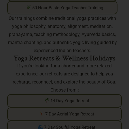
50 Hour Basic Yoga Teacher Training
Our trainings combine traditional yoga practices with
yoga philosophy, anatomy, alignment, meditation,
pranayama, teaching methodology, Ayurveda basics,
mantra chanting, and authentic yogic living guided by
experienced Indian teachers.
Yoga Retreats & Wellness Holidays
If you’re looking for a shorter and more relaxed
experience, our retreats are designed to help you
recharge, reconnect, and explore the beauty of Goa.
Choose from :
14 Day Yoga Retreat
7 Day Aerial Yoga Retreat
7 Day Soulful Yoga Retreat