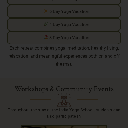
6 Day Yoga Vacation
4 Day Yoga Vacation
3 Day Yoga Vacation
Each retreat combines yoga, meditation, healthy living,
relaxation, and meaningful experiences both on and off
the mat.
Workshops & Community Events
Throughout the stay at the India Yoga School, students can
also participate in: