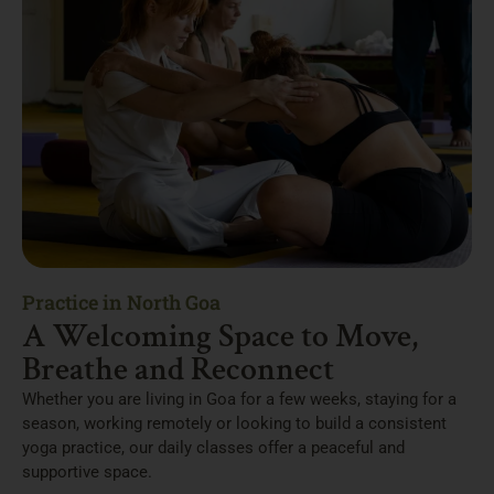
Practice in North Goa
A Welcoming Space to Move,
Breathe and Reconnect
Whether you are living in Goa for a few weeks, staying for a
season, working remotely or looking to build a consistent
yoga practice, our daily classes offer a peaceful and
supportive space.