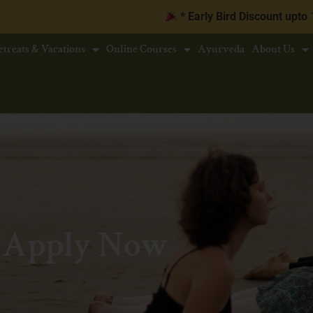
* Early Bird Discount upto
10% | Book 
etreats & Vacations
Online Courses
Ayurveda
About Us
Apply Now