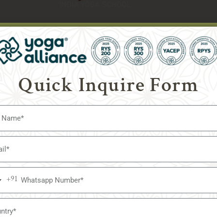
Course Date
Quick Inquire Form
Accomodation
Whatsapp Number
United
+91
a
States
Country
+1