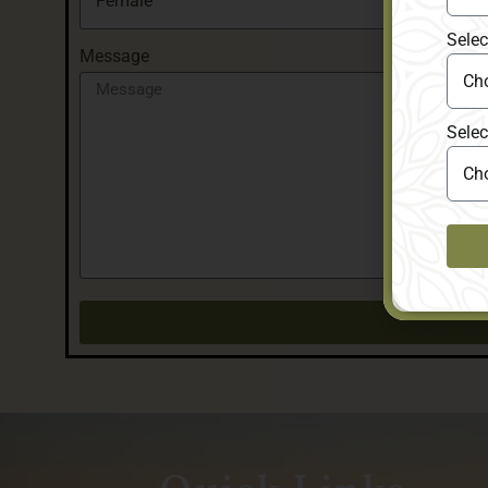
Selec
Message
Selec