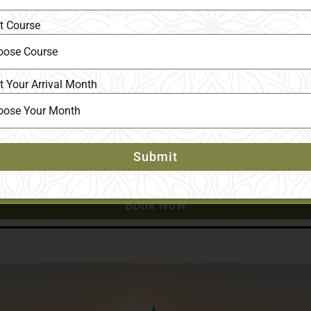
t Course
t Your Arrival Month
Submit
Book Now