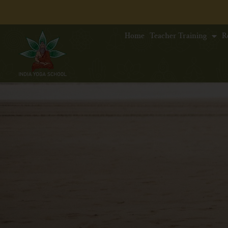
Home
Teacher Training
R