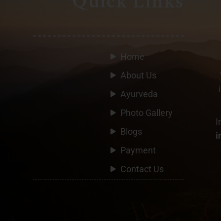
Quick Links
Home
About Us
Ayurveda
Photo Gallery
I
Blogs
i
Payment
Contact Us