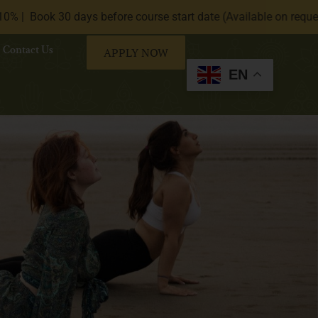
30 days before course start date (Available on request only).|
Contact Us
APPLY NOW
EN