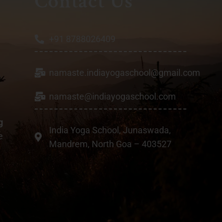
Contact Us
+91 8788026409
namaste.indiayogaschool@gmail.com
a
namaste@indiayogaschool.com
g
India Yoga School, Junaswada,
e
Mandrem, North Goa – 403527