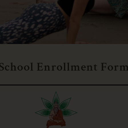
 School Enrollment For