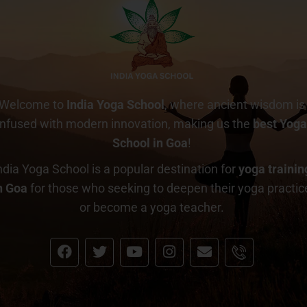
Welcome to
India Yoga School
, where ancient wisdom is
infused with modern innovation, making us the
best Yog
School in Goa
!
ndia Yoga School is a popular destination for
yoga trainin
n Goa
for those who seeking to deepen their yoga practic
or become a yoga teacher.