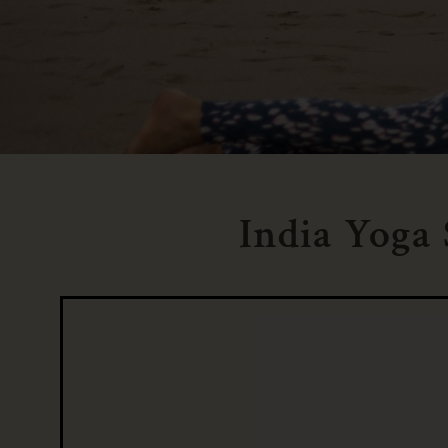
India Yoga