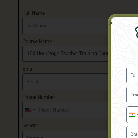
Full Name
Course Name
Email
Phone Number
United
Indi
States
+91
Gender
+1